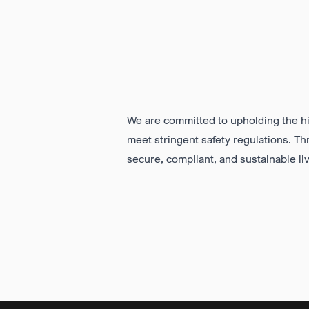
We are committed to upholding the
h
meet stringent safety regulations. T
secure, compliant,
and sustainable li