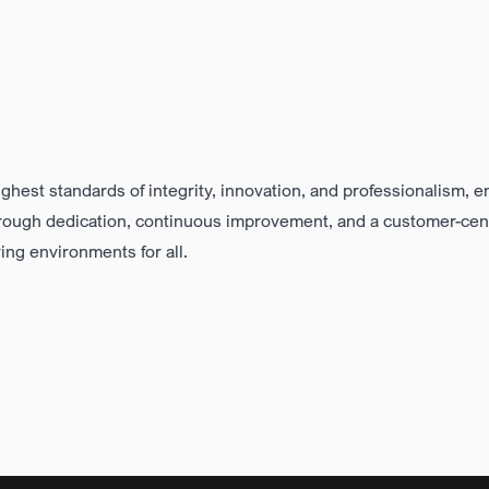
ighest standards of integrity, innovation, and professionalism
, e
hrough
dedication, continuous improvement
, and a
customer-cen
ving environments for all
.
Clear Values