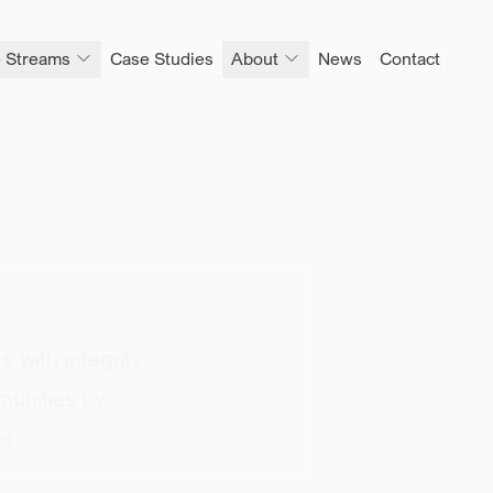
 Streams
Case Studies
About
News
Contact
s with
integrity
munities by
s.