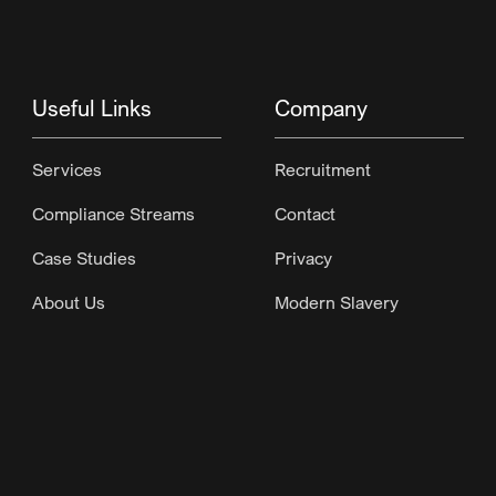
Useful Links
Company
Services
Recruitment
Compliance Streams
Contact
Case Studies
Privacy
About Us
Modern Slavery