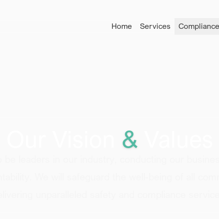
Home
Services
Compliance
Our Vision
&
Values
to be
leaders in our industry
, conducting our busines
ability
. We will
safeguard the well-being
of all com
elivering unparalleled
safety and compliance
service