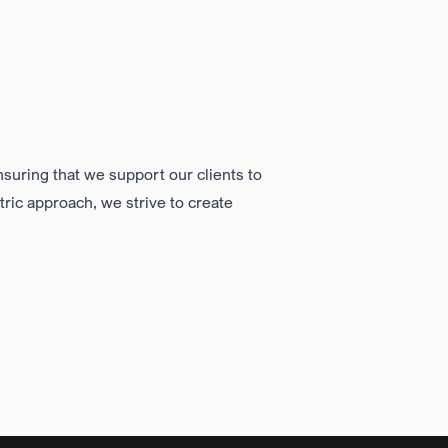
nsuring that we support our clients to
tric approach
, we strive to create