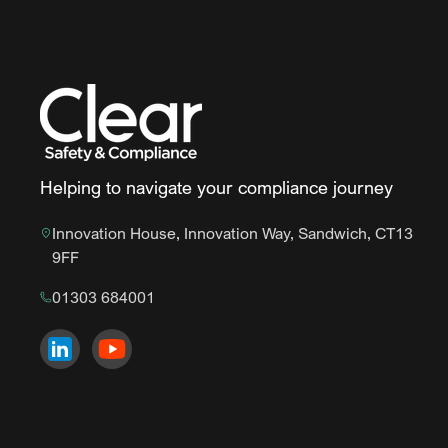
Helping to navigate your compliance journey
Innovation House, Innovation Way, Sandwich, CT13
9FF
01303 684001
Visit us on
Visit us on
LinkedIn
YouTube