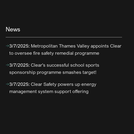
News
3/7/2025
:
Metropolitan Thames Valley appoints Clear
to oversee fire safety remedial programme
3/7/2025
:
Clear's successful school sports
sponsorship programme smashes target!
3/7/2025
:
Clear Safety powers up energy
management system support offering