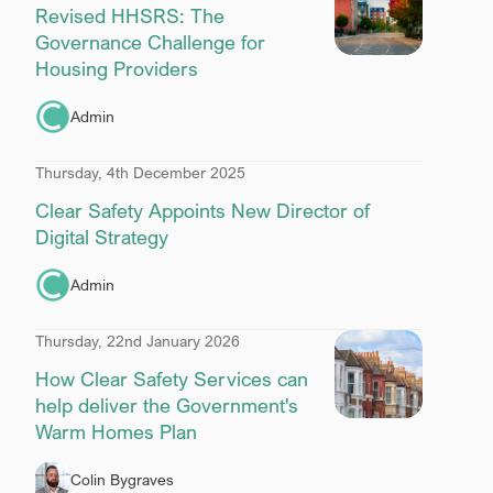
Revised HHSRS: The
Governance Challenge for
Housing Providers
Admin
Thursday, 4th December 2025
Clear Safety Appoints New Director of
Digital Strategy
Admin
Thursday, 22nd January 2026
How Clear Safety Services can
help deliver the Government's
Warm Homes Plan
Colin Bygraves