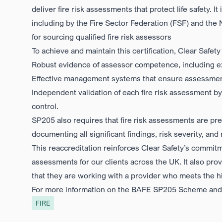
deliver fire risk assessments that protect life safety. I
including by the
Fire Sector Federation (FSF)
and the
for sourcing qualified fire risk assessors
To achieve and maintain this certification, Clear Safe
Robust evidence of assessor competence
, including 
Effective management systems
that ensure assessment
Independent validation
of each fire risk assessment by
control.
SP205 also requires that fire risk assessments are pres
documenting all significant findings, risk severity, 
This reaccreditation reinforces Clear Safety’s commitme
assessments for our clients across the UK. It also pr
that they are working with a provider who meets the hig
For more information on the BAFE SP205 Scheme and w
FIRE