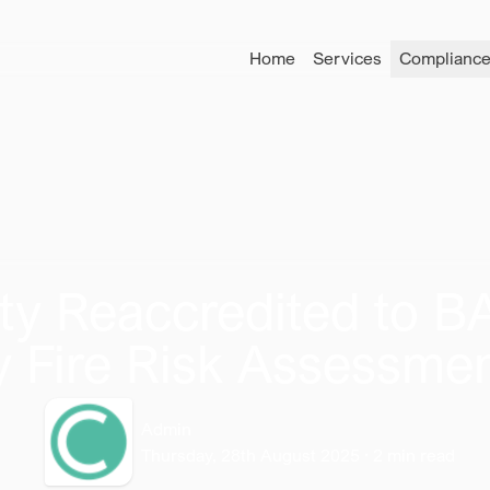
Home
Services
Compliance
ety Reaccredited to 
ty Fire Risk Assessm
Admin
Thursday, 28th August 2025
·
2
min read