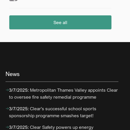
See all
News
3/7/2025
:
Metropolitan Thames Valley appoints Clear
to oversee fire safety remedial programme
3/7/2025
:
Clear's successful school sports
sponsorship programme smashes target!
3/7/2025
:
Clear Safety powers up energy