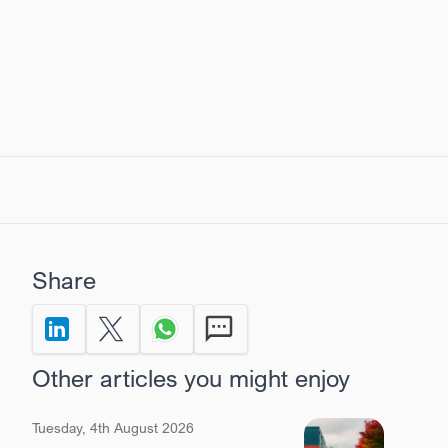
Share
Share to LinkedIn
Share on X Twitter
Share via Whatsapp
Send by SMS
Other articles you might enjoy
Tuesday, 4th August 2026