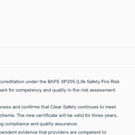
accreditation under the
BAFE SP205 (Life Safety Fire Risk
ark for competency and quality in fire risk assessment
ocess and confirms that Clear Safety continues to meet
eme. The new certificate will be valid for three years,
ng compliance and quality assurance.
ependent evidence that providers are competent to