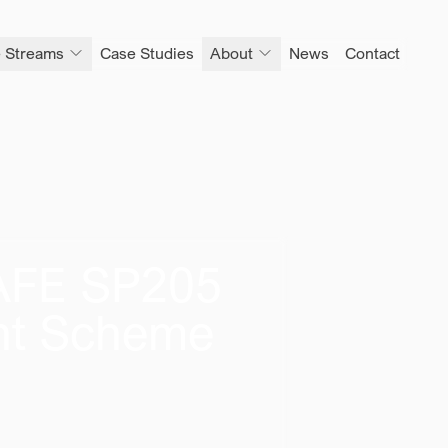
 Streams
Case Studies
About
News
Contact
BAFE SP205
ent Scheme