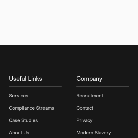
Useful Links
Company
Services
Recruitment
Compliance Streams
Contact
Case Studies
Privacy
About Us
Modern Slavery