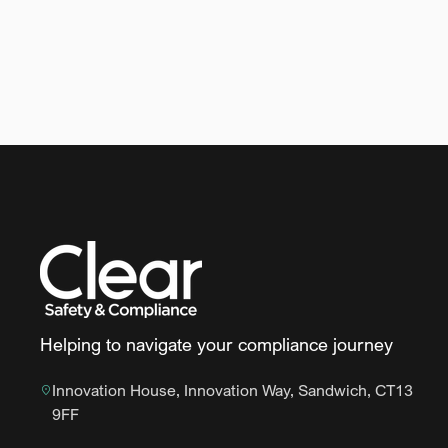
Helping to navigate your compliance journey
Innovation House, Innovation Way, Sandwich, CT13
9FF