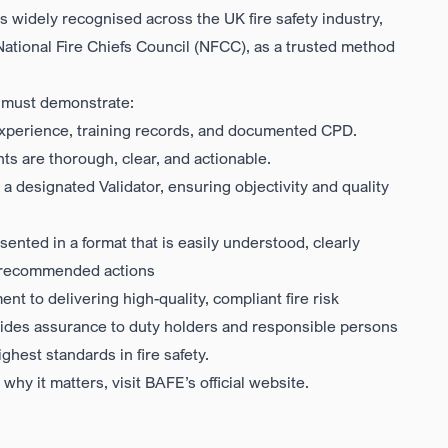
t is widely recognised across the UK fire safety industry,
National Fire Chiefs Council (NFCC)
, as a trusted method
ty must demonstrate:
experience, training records, and documented CPD.
s are thorough, clear, and actionable.
 a designated Validator, ensuring objectivity and quality
ented in a format that is easily understood, clearly
and recommended actions
nt to delivering high-quality, compliant fire risk
ovides assurance to duty holders and responsible persons
hest standards in fire safety.
hy it matters, visit
BAFE’s official website
.