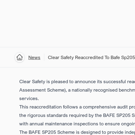
News
Clear Safety Reaccredited To Bafe Sp205
Home
Clear Safety is pleased to announce its successful re
Assessment Scheme)
, a nationally recognised benchm
services.
This reaccreditation follows a comprehensive audit pr
the rigorous standards required by the BAFE SP205 Sch
with annual maintenance inspections to ensure ongoi
The BAFE SP205 Scheme
is designed to provide ind