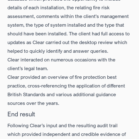
details of each installation, the relating fire risk
assessment, comments within the client's management
system, the type of system installed and the type that
should have been installed. The client had full access to
updates as Clear carried out the desktop review which
helped to quickly identify and answer queries.
Clear interacted on numerous occasions with the
client’s legal team.
Clear provided an overview of fire protection best
practice, cross-referencing the application of different
British Standards and various additional guidance
sources over the years.
End result
Following Clear’s input and the resulting audit trail
which provided independent and credible evidence of