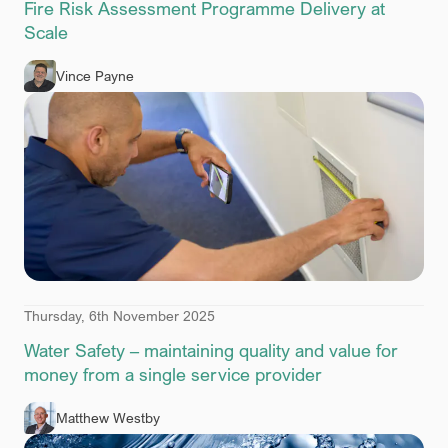
Fire Risk Assessment Programme Delivery at
Scale
Vince Payne
Thursday, 6th November 2025
Water Safety – maintaining quality and value for
money from a single service provider
Matthew Westby