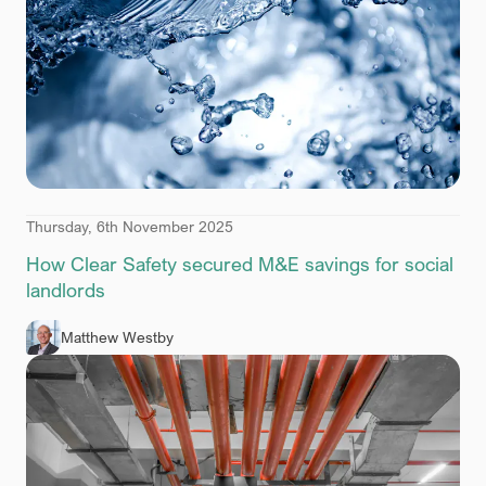
Thursday, 6th November 2025
How Clear Safety secured M&E savings for social
landlords
Matthew Westby