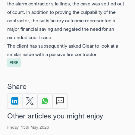
the alarm contractor’s failings, the case was settled out
of court. In addition to proving the culpability of the
contractor, the satisfactory outcome represented a
major financial saving and negated the need for an
extended court case.
The client has subsequently asked Clear to look at a
similar issue with a passive fire contractor.
FIRE
Share
Share to LinkedIn
Share on X Twitter
Share via Whatsapp
Send by SMS
Other articles you might enjoy
Friday, 15th May 2026