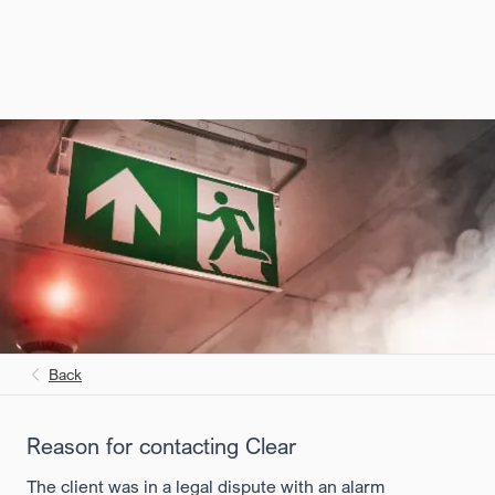
Back
Reason for contacting Clear
The client was in a legal dispute with an alarm