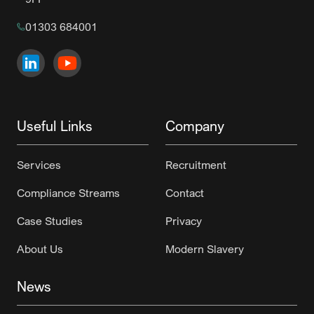
01303 684001
Visit us on
Visit us on
LinkedIn
YouTube
Useful Links
Company
Services
Recruitment
Compliance Streams
Contact
Case Studies
Privacy
About Us
Modern Slavery
News