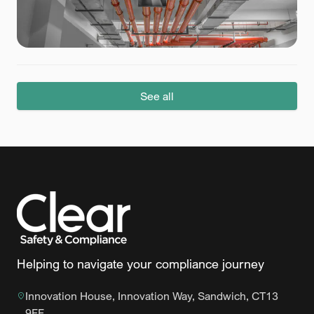
See all
Helping to navigate your compliance journey
Innovation House, Innovation Way, Sandwich, CT13
9FF