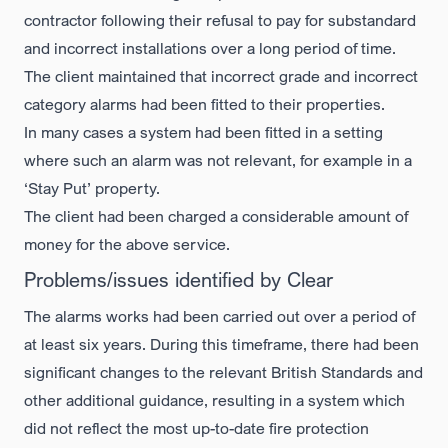
contractor following their refusal to pay for substandard
and incorrect installations over a long period of time.
The client maintained that incorrect grade and incorrect
category alarms had been fitted to their properties.
In many cases a system had been fitted in a setting
where such an alarm was not relevant, for example in a
‘Stay Put’ property.
The client had been charged a considerable amount of
money for the above service.
Problems/issues identified by Clear
The alarms works had been carried out over a period of
at least six years. During this timeframe, there had been
significant changes to the relevant British Standards and
other additional guidance, resulting in a system which
did not reflect the most up-to-date fire protection