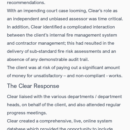
recommendations.
With an impending court case looming, Clear’s role as
an independent and unbiased assessor was time critical.
In addition, Clear identified a complicated interaction
between the client’s internal fire management system
and contractor management; this had resulted in the
delivery of sub-standard fire risk assessments and an
absence of any demonstrable audit trail.
The client was at risk of paying out a significant amount
of money for unsatisfactory – and non-compliant - works.
The Clear Response
Clear liaised with the various departments / department
heads, on behalf of the client, and also attended regular
progress meetings.
Clear created a comprehensive, live, online system
database which provided the opportunity to include