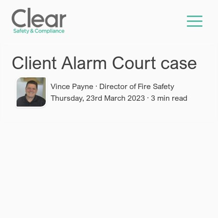
Skip to main content
Client Alarm Court case
Vince Payne
·
Director of Fire Safety
Thursday, 23rd March 2023
·
3
min read